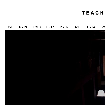
19/20
18/19
17/18
16/17
15/16
14/15
13/14
12